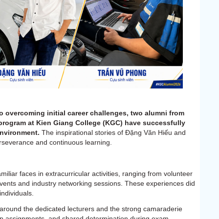
 overcoming initial career challenges, two alumni from
program at Kien Giang College (KGC) have successfully
environment.
The inspirational stories of Đặng Văn Hiếu and
rseverance and continuous learning.
liar faces in extracurricular activities, ranging from volunteer
vents and industry networking sessions. These experiences did
ndividuals.
 around the dedicated lecturers and the strong camaraderie
up assignments, and shared determination during exam