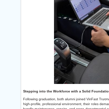
Stepping into the Workforce with a Solid Foundati
Following graduation, both alumni joined VinFast Trươn
high-profile, professional environment, their roles dema
handle maintenance, repairs, and cross-departmental coo