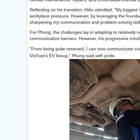
Reflecting on his transition, Hiếu admitted: "My biggest 
workplace pressure. However, by leveraging the foundati
sharpening my communication and problem-solving skills
For Phong, the challenges lay in adapting to relatively n
communication barriers. However, his progressive mind
"From being quite reserved, I can now communicate co
VinFast’s EV lineup," Phong said with pride.