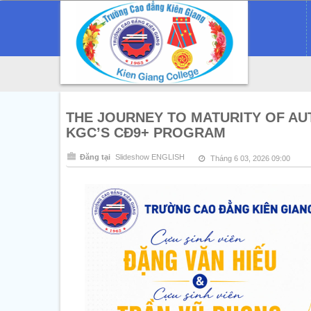
THE JOURNEY TO MATURITY OF A
KGC’S CĐ9+ PROGRAM
Đăng tại
Slideshow ENGLISH
Tháng 6 03, 2026 09:00