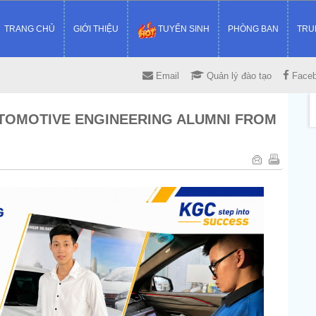
TRANG CHỦ
GIỚI THIỆU
TUYỂN SINH
PHÒNG BAN
TRU
Email
Quản lý đào tạo
Face
UTOMOTIVE ENGINEERING ALUMNI FROM