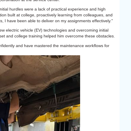
initial hurdles were a lack of practical experience and high
on built at college, proactively learning from colleagues, and
, I have been able to deliver on my assignments effectively."
ew electric vehicle (EV) technologies and overcoming initial
set and college training helped him overcome these obstacles.
nfidently and have mastered the maintenance workflows for