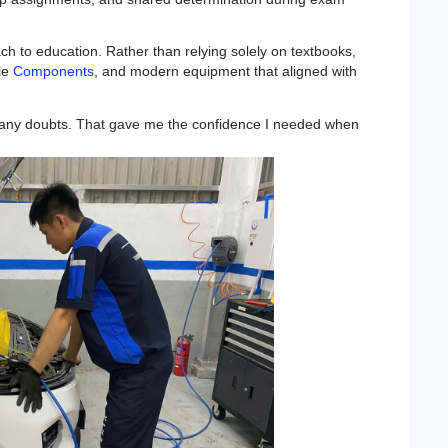
h to education. Rather than relying solely on textbooks,
cle
Components
, and modern equipment that aligned with
y any doubts. That gave me the confidence I needed when