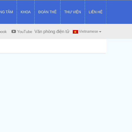
NG TÂM
KHOA
ĐOÀN THỂ
THƯ VIỆN
LIÊN HỆ
Văn phòng điện tử
book
YouTube
Vietnamese