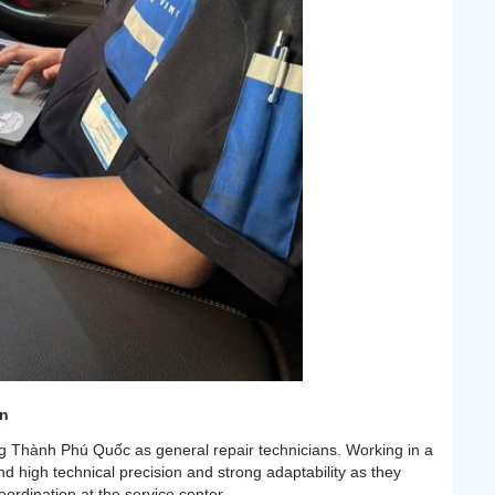
on
g Thành Phú Quốc as general repair technicians. Working in a
nd high technical precision and strong adaptability as they
rdination at the service center.