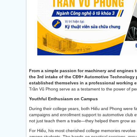
From a simple passion for machinery and engines to
the 3rd intake of the CĐ9+ Automotive Technology 
established themselves in a professional working 
Trần Vũ Phong serve as a testament to the power of pe
Youthful Enthusiasm on Campus
During their college years, both Hiếu and Phong were fami
campaigns and enrollment support to automotive club e
not just teach them a trade—they helped them grow as i
For Hiếu, his most cherished college memories revolve
among students. The hands-on practical sessions, gro