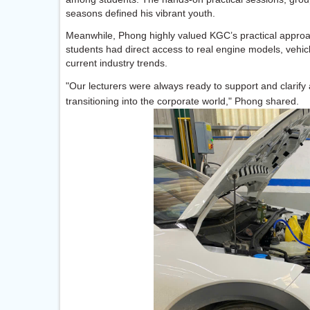
seasons defined his vibrant youth.
Meanwhile, Phong highly valued KGC’s practical approac
students had direct access to real engine models, vehi
current industry trends.
"Our lecturers were always ready to support and clarif
transitioning into the corporate world," Phong shared.