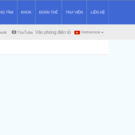
NG TÂM
KHOA
ĐOÀN THỂ
THƯ VIỆN
LIÊN HỆ
Văn phòng điện tử
book
YouTube
Vietnamese