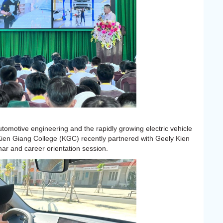
tomotive engineering and the rapidly growing electric vehicle
Kien Giang College (KGC) recently partnered with Geely Kien
ar and career orientation session.