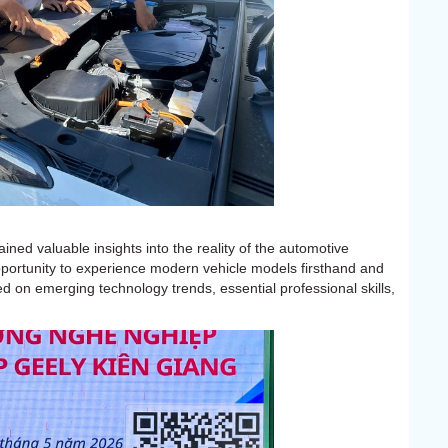
ined valuable insights into the reality of the automotive
pportunity to experience modern vehicle models firsthand and
d on emerging technology trends, essential professional skills,