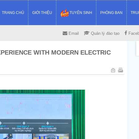
TRANG CHỦ
GIỚI THIỆU
TUYỂN SINH
PHÒNG BAN
TRU
Email
Quản lý đào tạo
Face
XPERIENCE WITH MODERN ELECTRIC