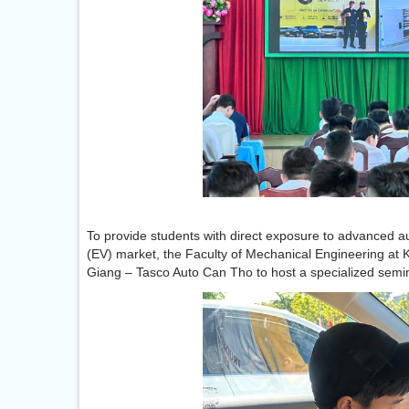
To provide students with direct exposure to advanced au
(EV) market, the Faculty of Mechanical Engineering at 
Giang – Tasco Auto Can Tho to host a specialized semin