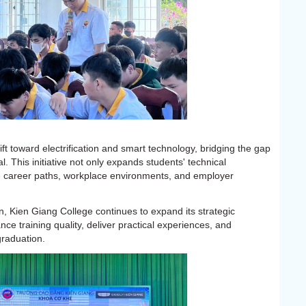
t toward electrification and smart technology, bridging the gap
l. This initiative not only expands students' technical
e career paths, workplace environments, and employer
, Kien Giang College continues to expand its strategic
ce training quality, deliver practical experiences, and
raduation.