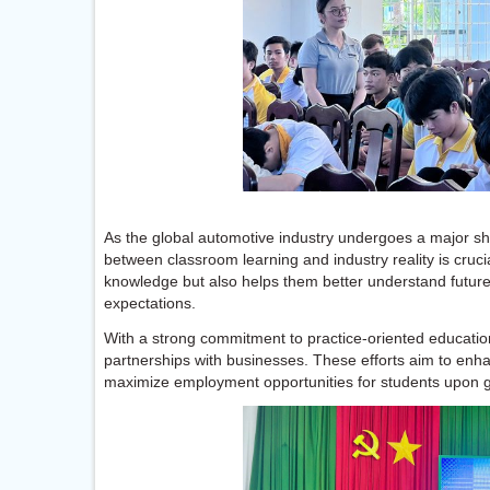
As the global automotive industry undergoes a major shif
between classroom learning and industry reality is crucia
knowledge but also helps them better understand futur
expectations.
With a strong commitment to practice-oriented education
partnerships with businesses. These efforts aim to enhan
maximize employment opportunities for students upon g