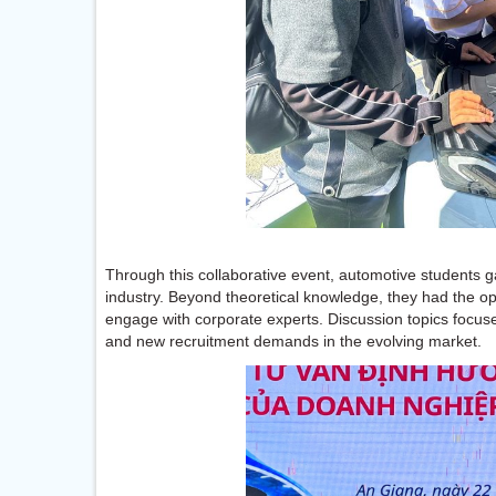
Through this collaborative event, automotive students ga
industry. Beyond theoretical knowledge, they had the o
engage with corporate experts. Discussion topics focuse
and new recruitment demands in the evolving market.