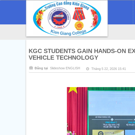
KGC STUDENTS GAIN HANDS-ON E
VEHICLE TECHNOLOGY
Đăng tại
Slideshow ENGLISH
Tháng 5 22, 2026 15:41